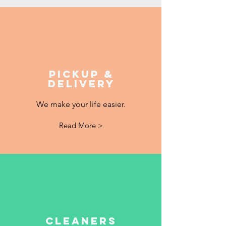
Pickup &
Delivery
We make your life easier.
Read More >
Cleaners