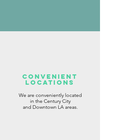
Convenient
locations
We are conveniently located
in the Century City
and
Downtown
LA areas.