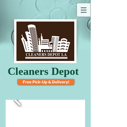
Cleaners Depot
Free Pick-Up & Delivery!