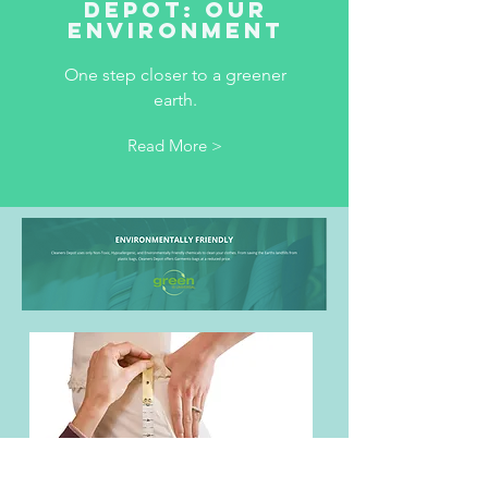
Depot: our
environment
One step closer to a greener
earth.
Read More >