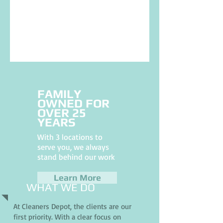
FAMILY
OWNED FOR
OVER 25
YEARS
With 3 locations to
serve you, we always
stand behind our work
Learn More
WHAT WE DO
At Cleaners Depot, the clients are our
first priority. With a clear focus on