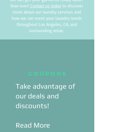
than ever!
Contact us today
to discover
more about our laundry services and
how we can meet your laundry needs
throughout Los Angeles, CA, and
surrounding areas.
Coupons
Take advantage of
our deals and
discounts!
Read More