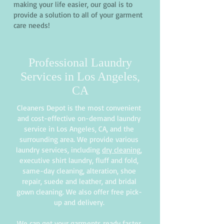
making your life easier, our goal is to
provide a solution to all of your garment
care needs!
Professional Laundry
Services in Los Angeles,
CA
Cleaners Depot is the most convenient
and cost-effective on-demand laundry
service in Los Angeles, CA, and the
surrounding area. We provide various
laundry services, including
dry cleaning
,
executive shirt laundry, fluff and fold,
same-day cleaning, alteration, shoe
repair, suede and leather, and bridal
gown cleaning. We also offer free pick-
up and delivery.
We can get your garments ready faster